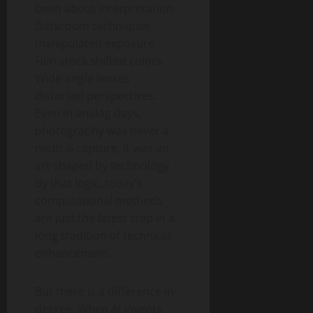
been about interpretation.
Darkroom techniques
manipulated exposure.
Film stock shifted colors.
Wide-angle lenses
distorted perspectives.
Even in analog days,
photography was never a
neutral capture, it was an
art shaped by technology.
By that logic, today’s
computational methods
are just the latest step in a
long tradition of technical
enhancement.
But there is a difference in
degree. When AI invents