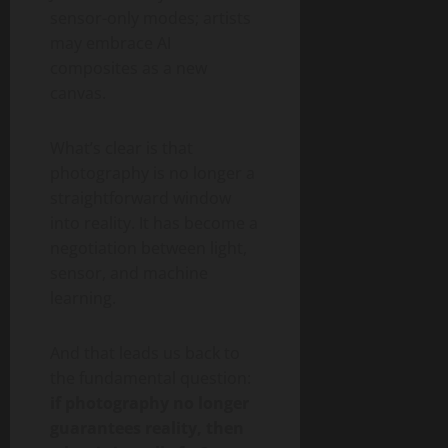
sensor-only modes; artists
may embrace AI
composites as a new
canvas.
What’s clear is that
photography is no longer a
straightforward window
into reality. It has become a
negotiation between light,
sensor, and machine
learning.
And that leads us back to
the fundamental question:
if photography no longer
guarantees reality, then