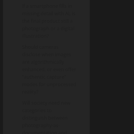
If a smartphone fills in
missing detail with AI, is
the final product still a
photograph or a digital
illustration?
Should cameras
disclose when images
are algorithmically
enhanced, or even offer
“authentic capture”
modes for unprocessed
reality?
Will society need new
categories to
distinguish between
photography-as-
documentation and