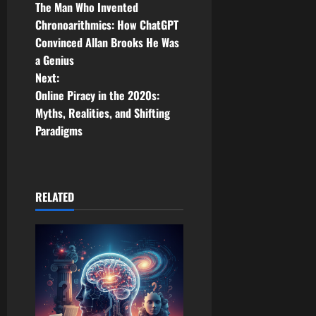
The Man Who Invented
o
Chronoarithmics: How ChatGPT
Convinced Allan Brooks He Was
s
a Genius
t
Next:
Online Piracy in the 2020s:
n
Myths, Realities, and Shifting
Paradigms
a
v
i
RELATED
g
a
t