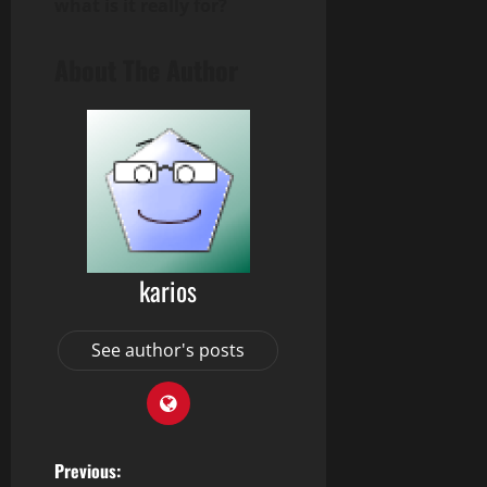
what is it really for?
About The Author
karios
See author's posts
P
Previous: