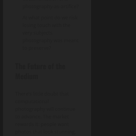
photography-as-artifice?
At what point do we risk
losing touch with the
very subjects
photography was meant
to preserve?
The Future of the
Medium
There’s little doubt that
computational
photography will continue
to advance. The market
rewards it: people want
photos that look stunning,