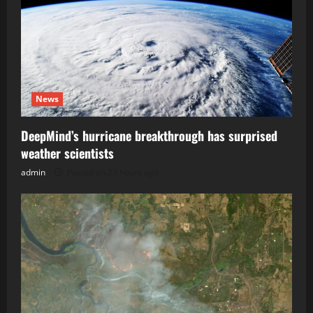
News
DeepMind’s hurricane breakthrough has surprised
weather scientists
admin
Posted on 23 hours ago