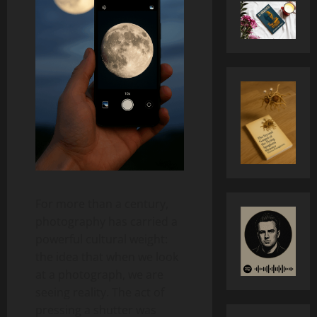
For more than a century,
photography has carried a
powerful cultural weight:
the idea that when we look
at a photograph, we are
seeing reality. The act of
pressing a shutter was