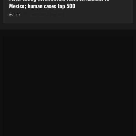
Mexico; human cases top 500
admin
Posted on 2 days ago