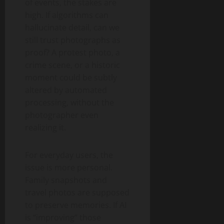
of events, the stakes are
high. If algorithms can
hallucinate detail, can we
still trust photographs as
proof? A protest photo, a
crime scene, or a historic
moment could be subtly
altered by automated
processing, without the
photographer even
realizing it.
For everyday users, the
issue is more personal.
Family snapshots and
travel photos are supposed
to preserve memories. If AI
is “improving” those