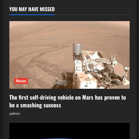
YOU MAY HAVE MISSED
News
The first self-driving vehicle on Mars has proven to
be a smashing success
admin
Posted on 23 hours ago