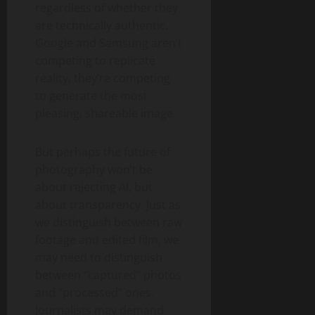
regardless of whether they
are technically authentic.
Google and Samsung aren’t
competing to replicate
reality, they’re competing
to generate the most
pleasing, shareable image.
But perhaps the future of
photography won’t be
about rejecting AI, but
about transparency. Just as
we distinguish between raw
footage and edited film, we
may need to distinguish
between “captured” photos
and “processed” ones.
Journalists may demand