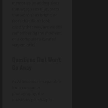
memories by adding skies
that weren’t as blue, stars
that weren’t as bright, or
faces that didn’t look
exactly that way, are we still
remembering the moment,
or a computer’s curated
version of it?
Questions That Won’t
Go Away
As AI becomes inseparable
from consumer
photography, the
questions get sharper: