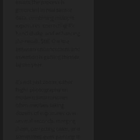
insists the process is
grounded in real sensor
data, combining multiple
exposures, correcting for
hand shake, and enhancing
the result. Still, the line
between enhancement and
invention is getting thinner
by the year.
It’s not just zoom, either.
Night photography on
modern smartphones
often involves taking
dozens of exposures over
several seconds, merging
them, correcting color, and
sometimes even painting in