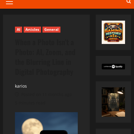
Primary
Menu
AI
Articles
General
When a Photo Isn’t a
Photo: AI, Zoom, and
the Blurring Line in
Digital Photography
karios
Posted on 11 months ago
5 minutes read