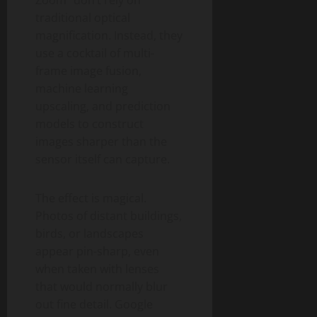
Zoom” don’t rely on
traditional optical
magnification. Instead, they
use a cocktail of multi-
frame image fusion,
machine learning
upscaling, and prediction
models to construct
images sharper than the
sensor itself can capture.
The effect is magical.
Photos of distant buildings,
birds, or landscapes
appear pin-sharp, even
when taken with lenses
that would normally blur
out fine detail. Google