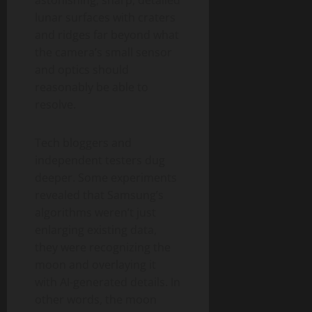
astonishing, sharp, detailed
lunar surfaces with craters
and ridges far beyond what
the camera’s small sensor
and optics should
reasonably be able to
resolve.
Tech bloggers and
independent testers dug
deeper. Some experiments
revealed that Samsung’s
algorithms weren’t just
enlarging existing data,
they were recognizing the
moon and overlaying it
with AI-generated details. In
other words, the moon