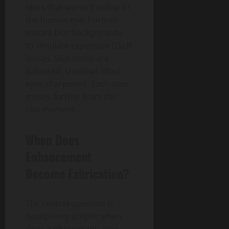
stars that weren’t visible to
the human eye. Portrait
modes blur backgrounds
to simulate expensive DSLR
lenses. Skin tones are
balanced, shadows lifted,
eyes sharpened. Each step
moves further from the
raw moment.
When Does
Enhancement
Become Fabrication?
The central question is
deceptively simple: when