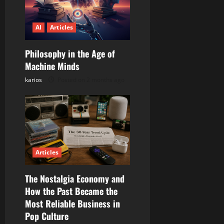
i
o
AI
Articles
n
Philosophy in the Age of
Machine Minds
karios
Posted on 2 months ago
Articles
The Nostalgia Economy and
How the Past Became the
Most Reliable Business in
Pop Culture