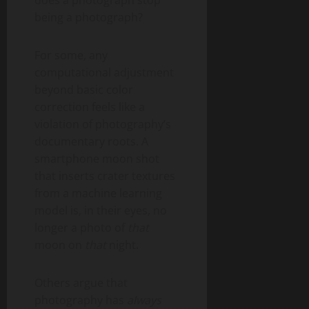
does a photograph stop
being a photograph?
For some, any
computational adjustment
beyond basic color
correction feels like a
violation of photography’s
documentary roots. A
smartphone moon shot
that inserts crater textures
from a machine learning
model is, in their eyes, no
longer a photo of
that
moon on
that
night.
Others argue that
photography has
always