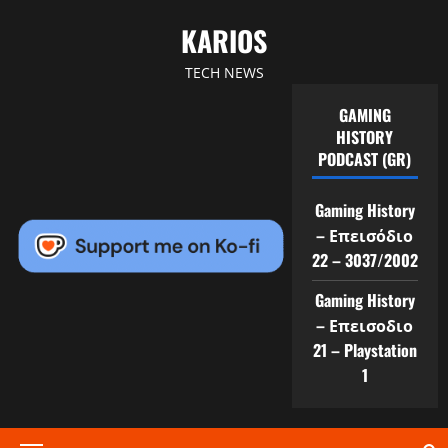
Skip
KARIOS
to
content
TECH NEWS
GAMING
HISTORY
PODCAST (GR)
Gaming History
– Επεισόδιο
22 – 3037/2002
Gaming History
– Επεισοδιο
21 – Playstation
1