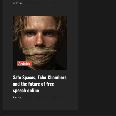
admin
Posted on 2 months
ago
Articles
Safe Spaces, Echo Chambers
and the future of free
speech online
karios
Posted on 3 months ago