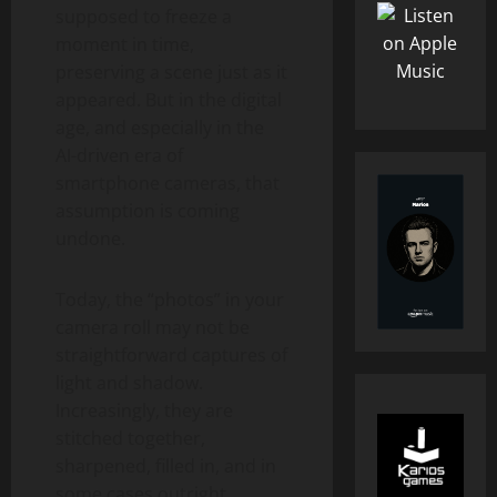
supposed to freeze a
moment in time,
preserving a scene just as it
appeared. But in the digital
age, and especially in the
AI-driven era of
smartphone cameras, that
assumption is coming
undone.
Today, the “photos” in your
camera roll may not be
straightforward captures of
light and shadow.
Increasingly, they are
stitched together,
sharpened, filled in, and in
some cases outright