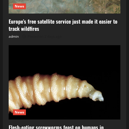
News
Europe’s free satellite service just made it easier to
track wildfires
admin
Posted on 2 days ago
News
Flesh-eating screwworms feast on humans in