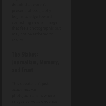
details that weren’t
present, photography
begins to edge toward
something new, an image
that feels photographic but
may not be tethered to
reality.
The Stakes:
Journalism, Memory,
and Trust
This debate isn’t just
academic. For
photojournalism, where
images serve as evidence