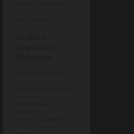
photo still a record of
reality, or was it, at least in
part, a fabrication?
The Rise of
Computational
Photography
Samsung is far from alone.
Google, with its Pixel Pro
series, has staked much of
its marketing on
computational
photography. The
company’s “Super Res
Zoom” and newer “Pro-Res