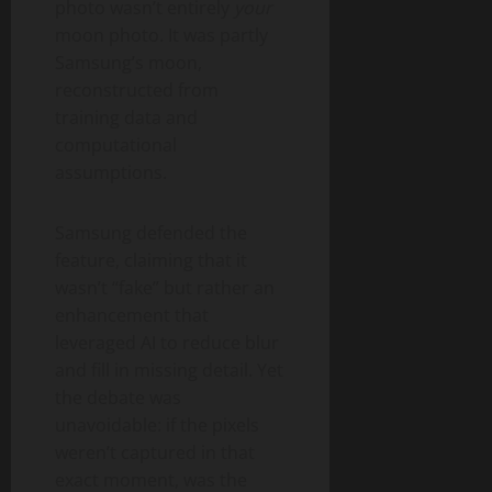
photo wasn’t entirely
your
moon photo. It was partly
Samsung’s moon,
reconstructed from
training data and
computational
assumptions.
Samsung defended the
feature, claiming that it
wasn’t “fake” but rather an
enhancement that
leveraged AI to reduce blur
and fill in missing detail. Yet
the debate was
unavoidable: if the pixels
weren’t captured in that
exact moment, was the