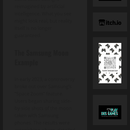
reimagined by artificial
intelligence. What you see
might look real, but reality
itself is no longer
guaranteed.
The Samsung Moon
Example
In early 2023, a controversy
broke out over Samsung’s
“Space Zoom” feature.
Users began sharing side-
by-side shots of the moon
taken with Samsung
phones. The results were