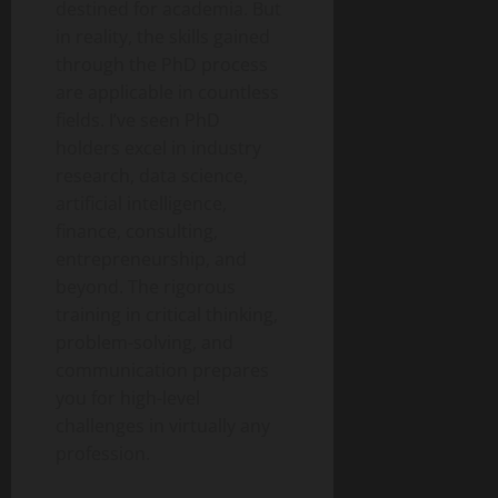
destined for academia. But
in reality, the skills gained
through the PhD process
are applicable in countless
fields. I’ve seen PhD
holders excel in industry
research, data science,
artificial intelligence,
finance, consulting,
entrepreneurship, and
beyond. The rigorous
training in critical thinking,
problem-solving, and
communication prepares
you for high-level
challenges in virtually any
profession.