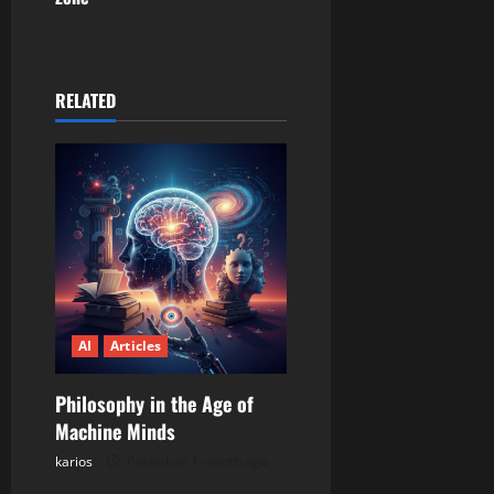
a
v
RELATED
i
g
a
t
i
AI
Articles
o
n
Philosophy in the Age of
Machine Minds
karios
Posted on 1 month ago