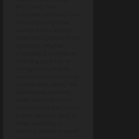
What I didn’t fully
appreciate was that it’s also
about explaining those
discoveries in a way that
others can understand and
appreciate. Whether
presenting at conferences,
defending my thesis, or
writing papers, I had to
learn how to communicate
complex ideas clearly. This
skill has been incredibly
useful outside academia,
whether pitching an idea to
a client, leading a team, or
simply explaining a
technical concept to a non-
technical audience.