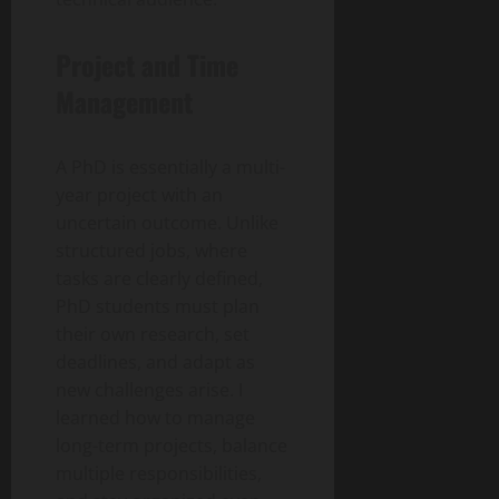
Project and Time
Management
A PhD is essentially a multi-
year project with an
uncertain outcome. Unlike
structured jobs, where
tasks are clearly defined,
PhD students must plan
their own research, set
deadlines, and adapt as
new challenges arise. I
learned how to manage
long-term projects, balance
multiple responsibilities,