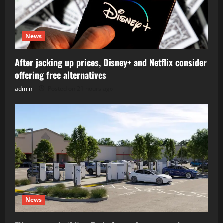
News
After jacking up prices, Disney+ and Netflix consider
offering free alternatives
admin
Posted on 21 hours ago
News