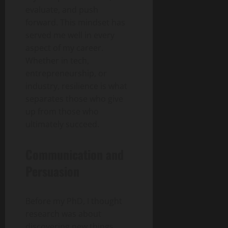
evaluate, and push
forward. This mindset has
served me well in every
aspect of my career.
Whether in tech,
entrepreneurship, or
industry, resilience is what
separates those who give
up from those who
ultimately succeed.
Communication and
Persuasion
Before my PhD, I thought
research was about
discovering new things.