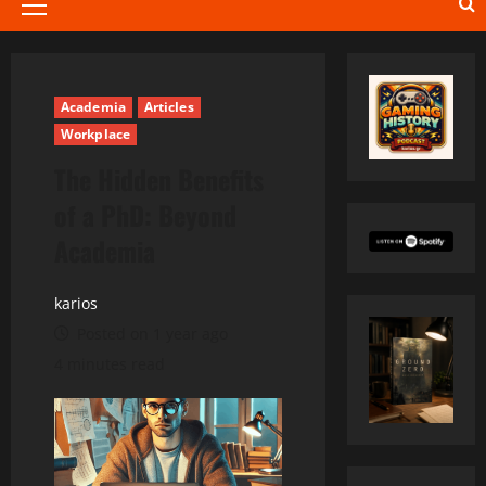
Primary
Menu
Academia
Articles
Workplace
The Hidden Benefits
of a PhD: Beyond
Academia
karios
Posted on 1 year ago
4 minutes read