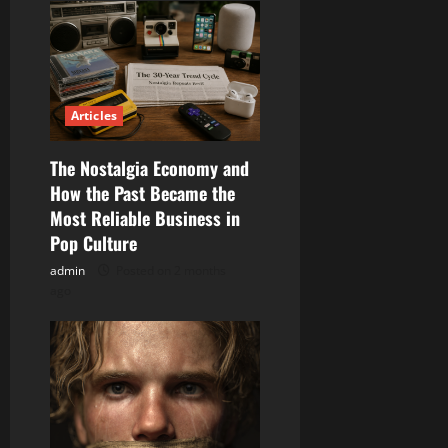
Articles
The Nostalgia Economy and
How the Past Became the
Most Reliable Business in
Pop Culture
admin
Posted on 2 months
ago