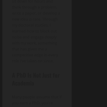
sit down for hours and
think through a problem,
write a paper, or develop a
new idea is rare. Through
my doctoral studies, I
learned how to block out
noise and engage deeply
with my work, something
that has given me a
competitive edge in every
role I’ve taken on since.
A PhD Is Not Just for
Academia
Many people assume that if
you earn a PhD, you’re