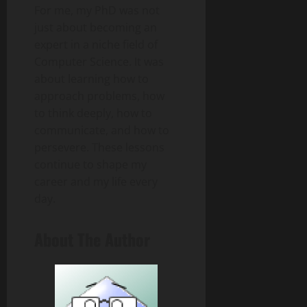
For me, my PhD was not
just about becoming an
expert in a niche field of
Computer Science. It was
about learning how to
approach problems, how
to think deeply, how to
communicate, and how to
persevere. These lessons
continue to shape my
career and my life every
day.
About The Author