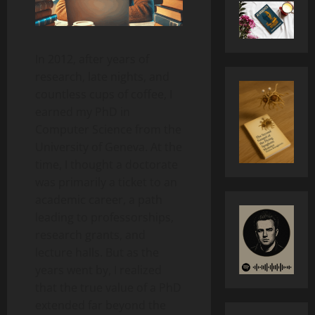
In 2012, after years of
research, late nights, and
countless cups of coffee, I
earned my PhD in
Computer Science from the
University of Geneva. At the
time, I thought a doctorate
was primarily a ticket to an
academic career, a path
leading to professorships,
research grants, and
lecture halls. But as the
years went by, I realized
that the true value of a PhD
extended far beyond the