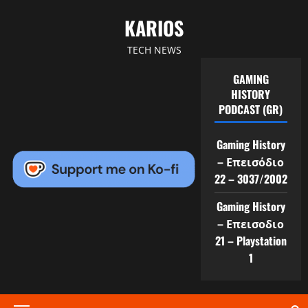
Skip
KARIOS
to
content
TECH NEWS
GAMING
HISTORY
PODCAST (GR)
Gaming History
– Επεισόδιο
22 – 3037/2002
Gaming History
– Επεισοδιο
21 – Playstation
1