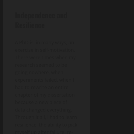
Independence and
Resilience
A PhD is, in many ways, an
exercise in self-motivation.
There were times when my
research seemed to be
going nowhere, when
experiments failed, when I
had to rewrite an entire
chapter of my dissertation
because a new piece of
data changed everything.
Through it all, I had to learn
resilience, the ability to pick
myself up after failure, re-