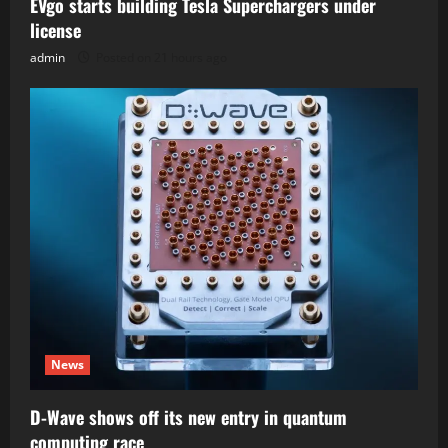
EVgo starts building Tesla Superchargers under
license
admin
Posted on 21 hours ago
News
D-Wave shows off its new entry in quantum
computing race