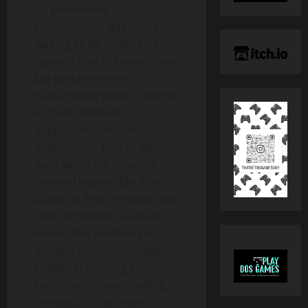
no predefined
solutions,just questions
waiting to be explored. I
learned how to break down
big problems into
manageable pieces, how to
explore different
approaches, and, most
importantly, how to persist
even when the solution
seemed impossible. This
ability to think critically and
solve problems has been
invaluable, whether I’m
working on cutting-edge
software, running a
business, or even making
strategic life decisions.