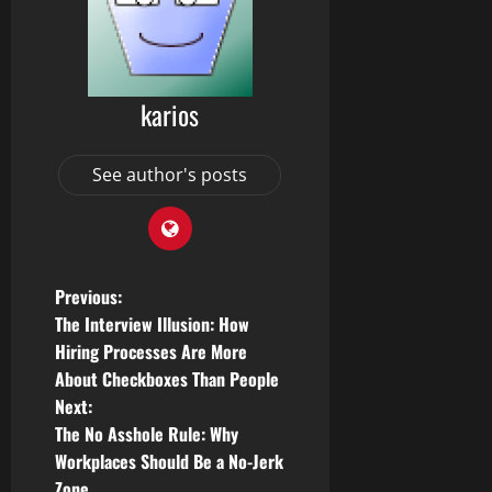
karios
See author's posts
P
Previous:
The Interview Illusion: How
o
Hiring Processes Are More
About Checkboxes Than People
s
Next:
t
The No Asshole Rule: Why
Workplaces Should Be a No-Jerk
n
Zone