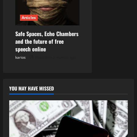
Articles
Safe Spaces, Echo Chambers
and the future of free
speech online
karios
Posted on 2 months ago
YOU MAY HAVE MISSED