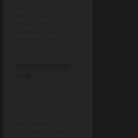
and stay organized even
when faced with chaos. In
industry, these skills
translate directly into
leadership, product
development, and strategic
planning.
The Value of Deep
Work
One of the most
underrated benefits of a
PhD is the ability to do
deep, focused work. In a
world filled with
distractions, the ability to