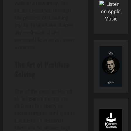
walls of a university. The
skills I developed through
the process of obtaining
my doctorate have shaped
my professional and
personal life in ways I never
expected.
The Art of Problem-
Solving
One of the most profound
skills I gained during my
PhD was the ability to
tackle complex, ambiguous
problems. In research,
there are no answer keys,