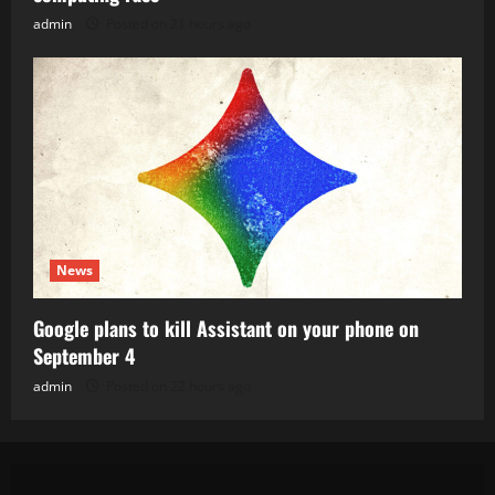
admin
Posted on 21 hours ago
News
Google plans to kill Assistant on your phone on
September 4
admin
Posted on 22 hours ago