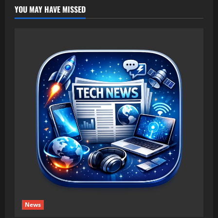
YOU MAY HAVE MISSED
News