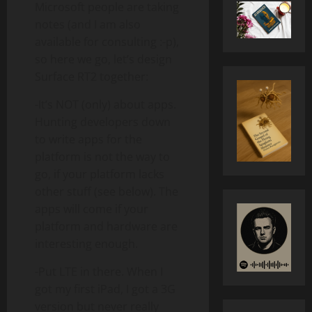
Microsoft people are taking
notes (and I am also
available for consulting :-p),
so here we go, let’s design
Surface RT2 together:
-It’s NOT (only) about apps.
Hunting developers down
to write apps for the
platform is not the way to
go, if your platform lacks
other stuff (see below). The
apps will come if your
platform and hardware are
interesting enough.
-Put LTE in there. When I
got my first iPad, I got a 3G
version but never really