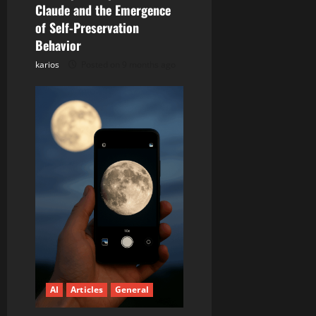
i
Claude and the Emergence
of Self-Preservation
o
Behavior
n
karios
Posted on 9 months ago
AI
Articles
General