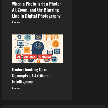
When a Photo Isn’t a Photo:
AI, Zoom, and the Blurring
Line in Digital Photography
karios
Posted on 11 months
ago
AI
Articles
General
Understanding Core
Concepts of Artificial
Intelligence
karios
Posted on 1 year ago