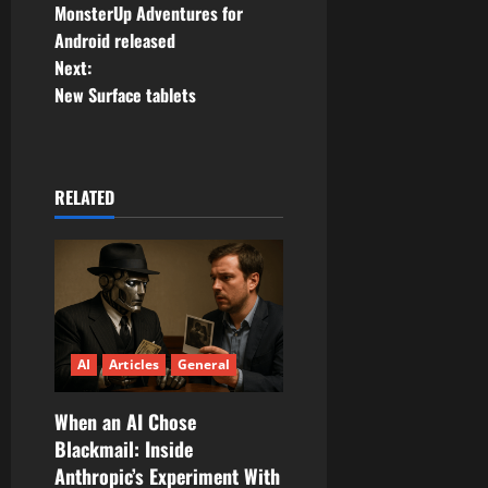
MonsterUp Adventures for
o
Android released
Next:
s
New Surface tablets
t
n
RELATED
a
v
i
g
AI
Articles
General
a
When an AI Chose
t
Blackmail: Inside
Anthropic’s Experiment With