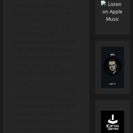
used it. But talking with
people, I discovered that
mobile data is REALLY
important, so make sure
Surface 2 has LTE
functionality. I know people
can use a 4G USB modem,
but they don’t. Of course,
make it optional, not
everybody really needs it.
-Never, ever release under-
powered machines. Surface
RT is nice and all, but even
my Samsung ATIV Tab feels
snappier. I know that
Windows RT are optimized,
fast and fluid and all, but if