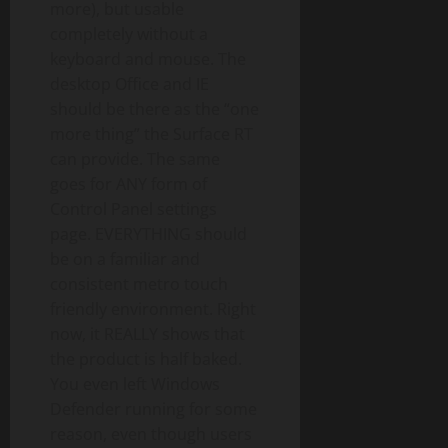
more), but usable
completely without a
keyboard and mouse. The
desktop Office and IE
should be there as the “one
more thing” the Surface RT
can provide. The same
goes for ANY form of
Control Panel settings
page. EVERYTHING should
be on a familiar and
consistent metro touch
friendly environment. Right
now, it REALLY shows that
the product is half baked.
You even left Windows
Defender running for some
reason, even though users