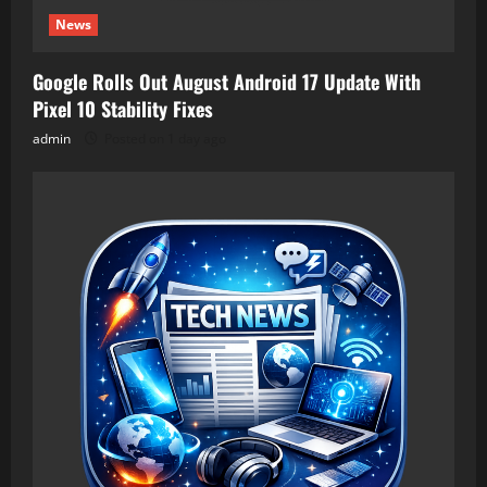
News
Google Rolls Out August Android 17 Update With
Pixel 10 Stability Fixes
admin
Posted on 1 day ago