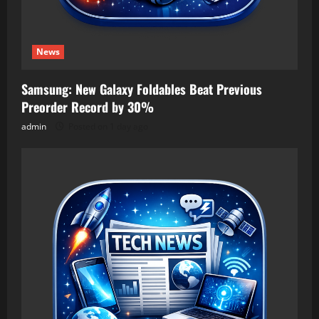
News
Samsung: New Galaxy Foldables Beat Previous
Preorder Record by 30%
admin
Posted on 1 day ago