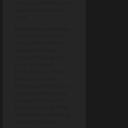
cannot run ANYTHING that
doesn’t come from the
Store.
In conclusion, people just
don’t get it. Naming the
new platforms Windows
anything is a classic
mistake. You made the
same mistake with
Windows Phone. I know
how much you love
Windows, but the Xbox is
successful partly exactly
because it is not called
Windows anything. When
someone buys something
that runs Windows