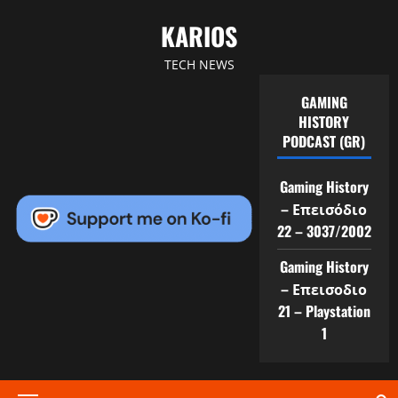
Skip
KARIOS
to
content
TECH NEWS
GAMING
HISTORY
PODCAST (GR)
Gaming History
– Επεισόδιο
22 – 3037/2002
Gaming History
– Επεισοδιο
21 – Playstation
1