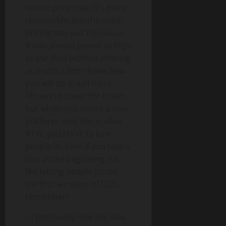
recent price cuts, it’s more
reasonable, but the initial
pricing was just ridiculous.
It was almost priced as high
as the iPad without offering
as much. I don’t know how
you will do it, sell more
XBoxes to cover the losses,
but when you create a new
platform, and this is what
RT is, you HAVE to lure
people in. Even if you take a
loss at the beginning. It’s
like letting people pirate
the first versions of DOS,
remember?
– I personally love the idea