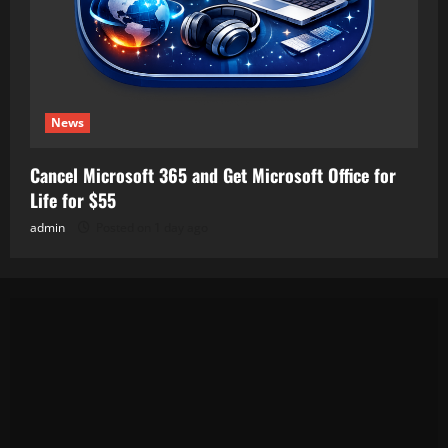
News
Cancel Microsoft 365 and Get Microsoft Office for
Life for $55
admin
Posted on 1 day ago