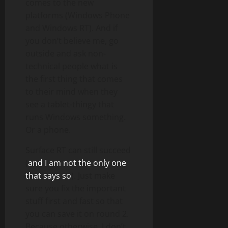
comes to the new
platforms (Windows Phone
and Windows RT). And if
you don’t believe me, go
outside and ask non-
technical people what is
the first thing that comes
to their mind when they
see a tablet-thingy that
runs Windows something.
Or a phone.
Surface RT can still succeed
(
and I am not the only one
that says so
). Just make
sure you fix the important
stuff first and fast so that
you can save it on round 2.
Because otherwise, I don’t