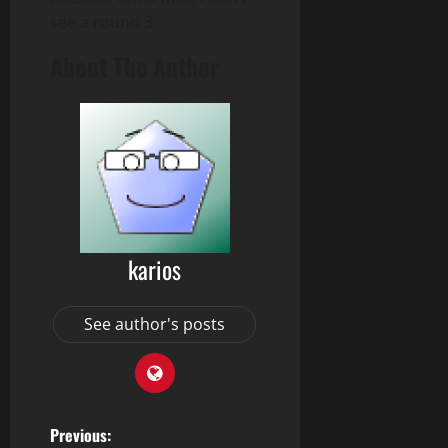
see a round 3.
About The Author
karios
See author's posts
P
Previous: