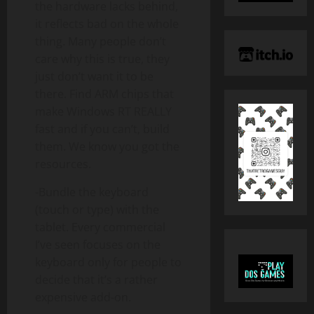
the hardware lacks behind,
it reflects bad on the whole
thing. Many people don’t
care why this is true, they
just don’t want it to be
there. Find ARM chips that
make Windows RT REALLY
fast and if you can’t, build
them. We know you got the
resources.
-Bundle the keyboard
(touch or type) with the
tablet. Every commercial
I’ve seen focuses on the
keyboard only for people to
decide that it’s a rather
expensive add-on.