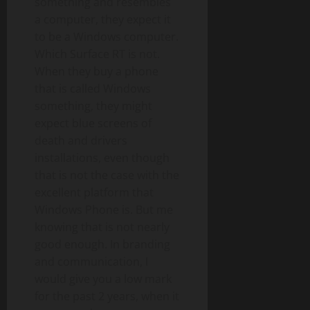
something and resembles
a computer, they expect it
to be a Windows computer.
Which Surface RT is not.
When they buy a phone
that is called Windows
something, they might
expect blue screens of
death and drivers
installations, even though
that is not the case with the
excellent platform that
Windows Phone is. But me
knowing that is not nearly
good enough. In branding
and communication, I
would give you a low mark
for the past 2 years, when it