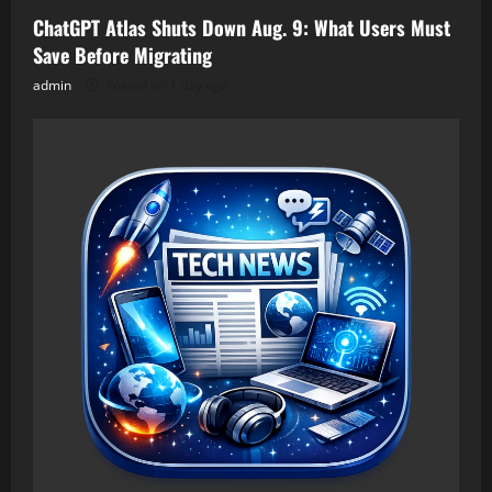
ChatGPT Atlas Shuts Down Aug. 9: What Users Must
Save Before Migrating
admin
Posted on 1 day ago