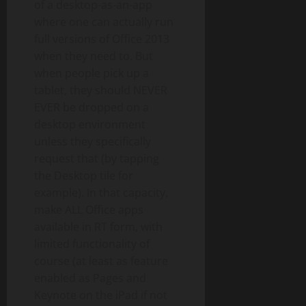
of a desktop-as-an-app
where one can actually run
full versions of Office 2013
when they need to. But
when people pick up a
tablet, they should NEVER
EVER be dropped on a
desktop environment
unless they specifically
request that (by tapping
the Desktop tile for
example). In that capacity,
make ALL Office apps
available in RT form, with
limited functionality of
course (at least as feature
enabled as Pages and
Keynote on the iPad if not