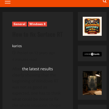
Primary
Menu
General
Windows 8
How to fix Surface RT
karios
Posted on 13 years ago
4 minutes read
After
the latest results
,
clearly showing that the
beginning of Windows RT
was not as good as
expected, one has to think
what could be done to fix
the whole situation. I hope