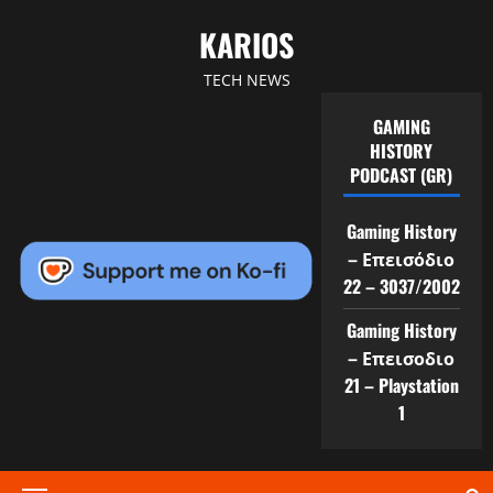
Skip
KARIOS
to
content
TECH NEWS
GAMING
HISTORY
PODCAST (GR)
Gaming History
– Επεισόδιο
22 – 3037/2002
Gaming History
– Επεισοδιο
21 – Playstation
1