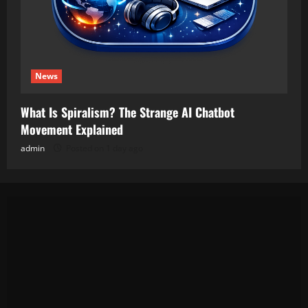
News
What Is Spiralism? The Strange AI Chatbot
Movement Explained
admin
Posted on 1 day ago