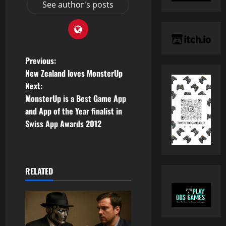
See author's posts
P
Previous:
New Zealand loves MonsterUp
o
Next:
MonsterUp is a Best Game App
s
and App of the Year finalist in
t
Swiss App Awards 2012
n
a
RELATED
v
i