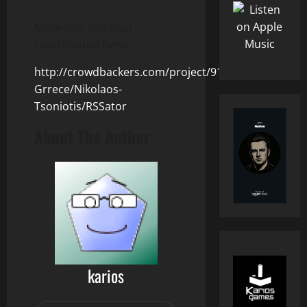
More info and your
contribution here:
http://crowdbackers.com/project/91/Athens-
Grrece/Nikolaos-
Tsoniotis/RSSator
About The Author
karios