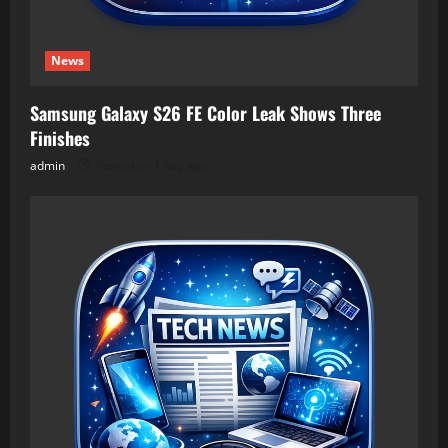
News
Samsung Galaxy S26 FE Color Leak Shows Three
Finishes
admin
Posted on 1 day ago