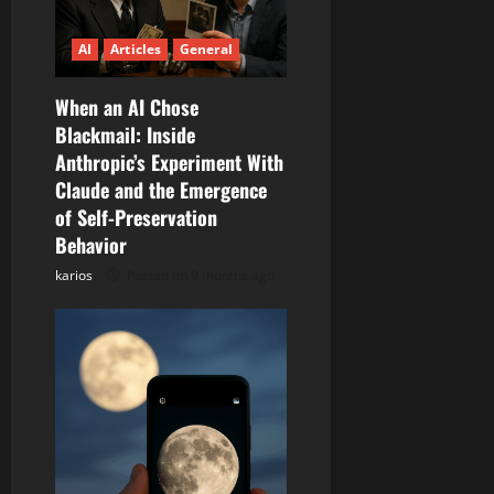
g
a
AI
Articles
General
t
When an AI Chose
Blackmail: Inside
i
Anthropic’s Experiment With
Claude and the Emergence
o
of Self-Preservation
n
Behavior
karios
Posted on 9 months ago