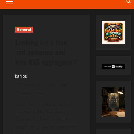
Primary
Menu
General
Looking for a free
and awesome and
free RSS aggregator?
karios
Posted on 14 years ago
1 minute read
Well, there is none at the
moment! But Nikolaos
Tsoniotis plans to build
what looks like an awesome