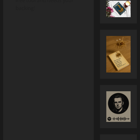
free tool and needs your
backing!