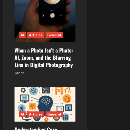
AI
Articles
General
When a Photo Isn’t a Photo:
AI, Zoom, and the Blurring
Line in Digital Photography
karios
Posted on 11 months
ago
AI
Articles
General
Understanding Core