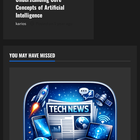
Concepts of Artificial
Intelligence
karios
Posted on 1 year ago
YOU MAY HAVE MISSED