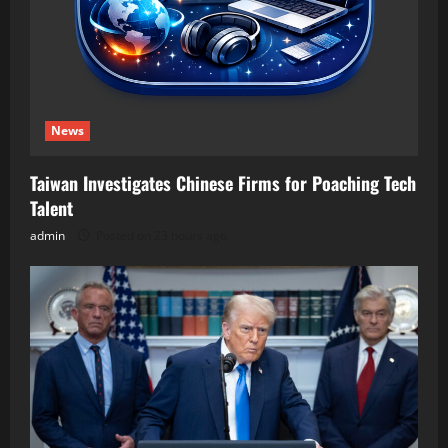
News
Taiwan Investigates Chinese Firms for Poaching Tech
Talent
admin
Posted on 23 hours ago