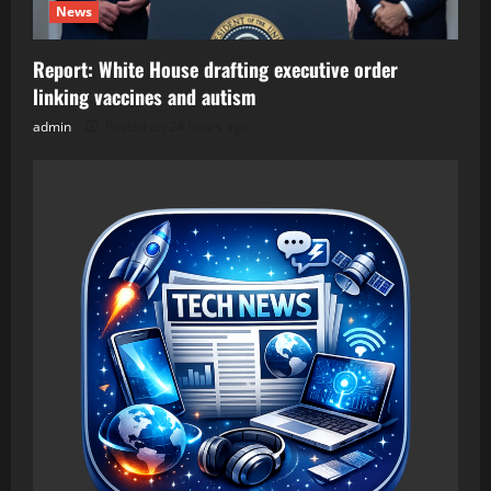
News
Report: White House drafting executive order
linking vaccines and autism
admin
Posted on 24 hours ago