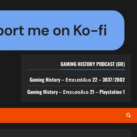
GAMING HISTORY PODCAST (GR)
Gaming History – Επεισόδιο 22 – 3037/2002
Gaming History – Επεισοδιο 21 – Playstation 1