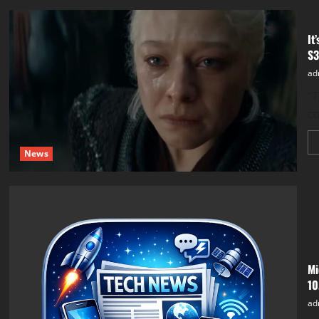
It
S3
ad
​”
co
News
Mi
10
ad