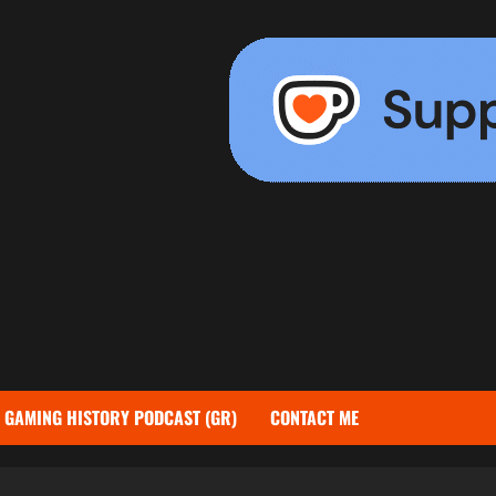
GAMING HISTORY PODCAST (GR)
CONTACT ME