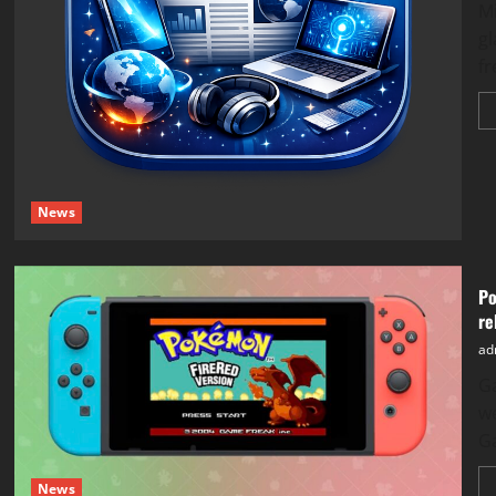
​M
gl
fr
News
Po
re
ad
​G
w
G
News