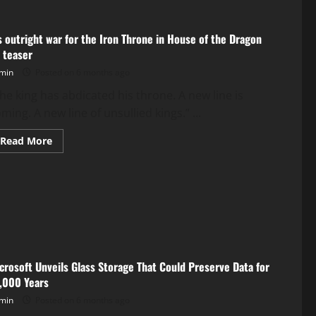
’s outright war for the Iron Throne in House of the Dragon
 teaser
min
Posted on 6 months ago
The king has abdicated his throne. A new line is
ming. A new line of unsullied kings.” ...
Read
Read More
more
about
It’s
outright
war
for
the
Iron
Throne
in
House
of
crosoft Unveils Glass Storage That Could Preserve Data for
the
Dragon
,000 Years
S3
teaser
min
Posted on 6 months ago