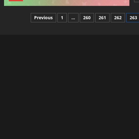
Posts
Previous
1
…
260
261
262
263
pagination