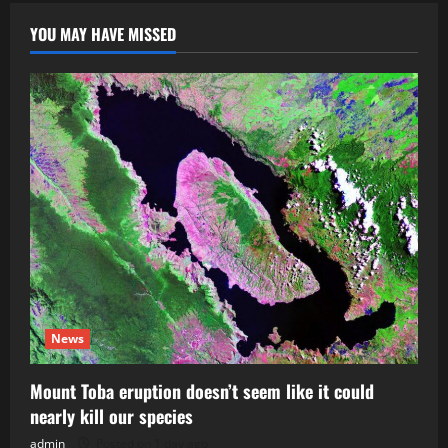
YOU MAY HAVE MISSED
News
Mount Toba eruption doesn’t seem like it could
nearly kill our species
admin
Posted on 1 day ago