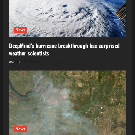
News
DeepMind’s hurricane breakthrough has surprised
weather scientists
admin
Posted on 2 days ago
News