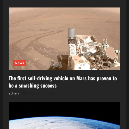
News
The first self-driving vehicle on Mars has proven to
be a smashing success
admin
Posted on 2 days ago