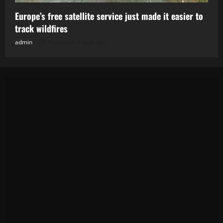
Europe’s free satellite service just made it easier to
track wildfires
admin
Posted on 3 days ago