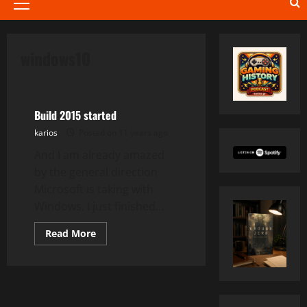
Primary
Menu
windows10
Development
Build 2015 started
karios
Posted on 11 years ago
And I am already amazed
by the general direction
Microsoft is taking with
Windows. I just finished...
Read
Read More
more
about
Build
2015
started