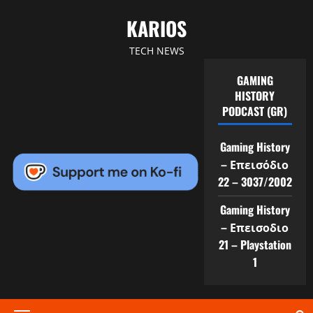
Skip
KARIOS
to
content
TECH NEWS
GAMING
HISTORY
PODCAST (GR)
Gaming History
– Επεισόδιο
22 – 3037/2002
Gaming History
– Επεισοδιο
21 – Playstation
1