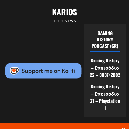
Skip
KARIOS
to
content
TECH NEWS
GAMING
HISTORY
PODCAST (GR)
Gaming History
– Επεισόδιο
22 – 3037/2002
Gaming History
– Επεισοδιο
21 – Playstation
1