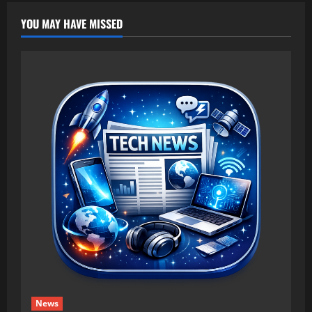
YOU MAY HAVE MISSED
News