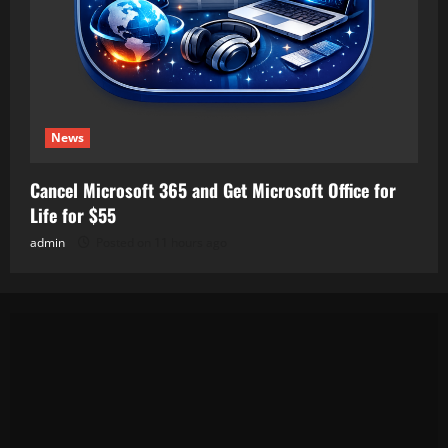
News
Cancel Microsoft 365 and Get Microsoft Office for
Life for $55
admin
Posted on 11 hours ago