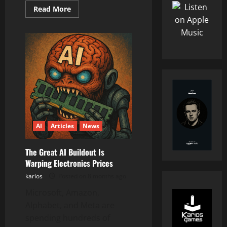
Read
Read More
more
about
The
Knowledge
Bargain
We
Never
Agreed
To
AI
Articles
News
The Great AI Buildout Is
Warping Electronics Prices
karios
Posted on 8 months ago
Microsoft, Amazon,
Alphabet, and Meta are
spending hundreds of