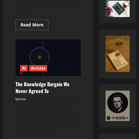
While most people navigate
their...
Read
Read More
more
about
RISC-
V:
The
Open
Architecture
Quietly
Reshaping
the
AI
Articles
Future
of
Computing
The Knowledge Bargain We
Never Agreed To
karios
Posted on 5 months ago
On AI, ambition, and who
actually controls the new
superpower A few months
ago, a teenager in...