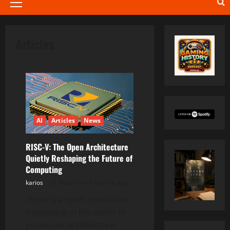
Primary
Menu
Articles
AI
Articles
News
RISC-V: The Open Architecture
Quietly Reshaping the Future of
Computing
karios
Posted on 4 months ago
There is a quiet revolution
happening in the world of
processor architecture.