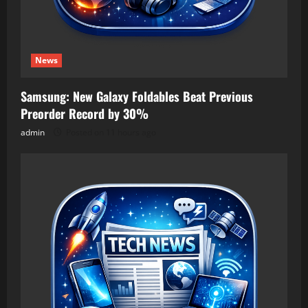
News
Samsung: New Galaxy Foldables Beat Previous
Preorder Record by 30%
admin
Posted on 11 hours ago