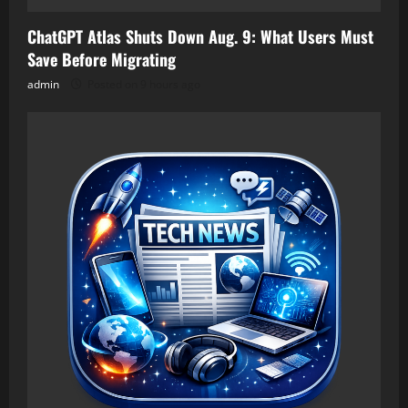
ChatGPT Atlas Shuts Down Aug. 9: What Users Must
Save Before Migrating
admin
Posted on 9 hours ago