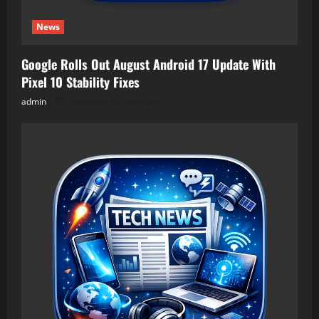
News
Google Rolls Out August Android 17 Update With
Pixel 10 Stability Fixes
admin
Posted on 10 hours ago