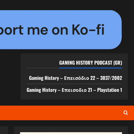
GAMING HISTORY PODCAST (GR)
Gaming History – Επεισόδιο 22 – 3037/2002
Gaming History – Επεισοδιο 21 – Playstation 1