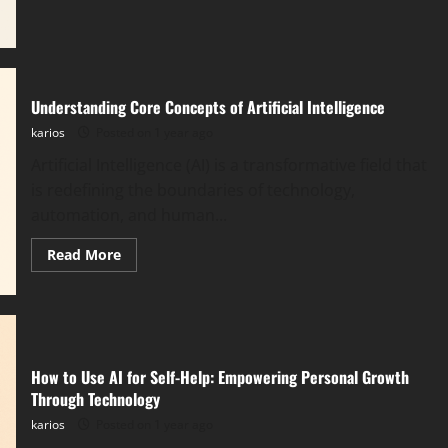
Agents:
The
Evolution
Beyond
Traditional
Automation
Understanding Core Concepts of Artificial Intelligence
karios
Posted on 1 year ago
Artificial Intelligence (AI) is a transformative field that
is redefining the boundaries of technology,
automation, and human...
Read
Read More
more
about
Understanding
Core
Concepts
of
Artificial
Intelligence
How to Use AI for Self-Help: Empowering Personal Growth
Through Technology
karios
Posted on 1 year ago