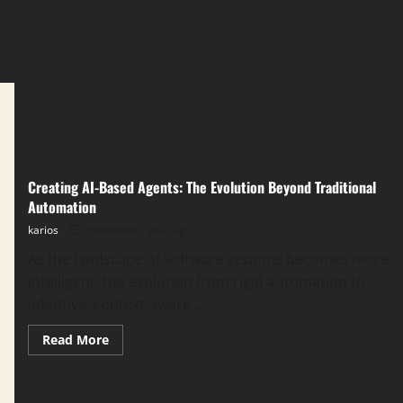
Creating AI-Based Agents: The Evolution Beyond Traditional
Automation
karios
Posted on 1 year ago
As the landscape of software systems becomes more
intelligent, the evolution from rigid automation to
adaptive, context-aware...
Read
Read More
more
about
Creating
AI-
Based