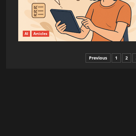
AI
Articles
Posts
Previous
1
2
pagination