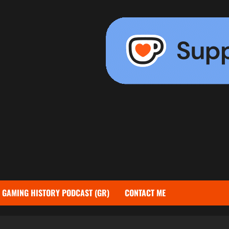
GAMING HISTORY PODCAST (GR)
CONTACT ME