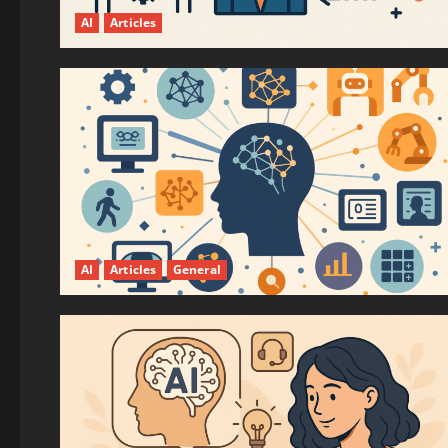
AI
Articles
AI
Articles
General