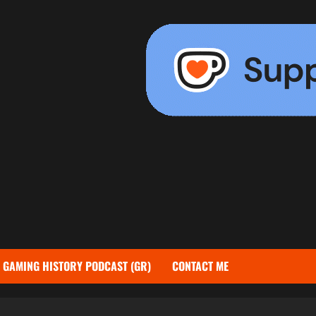
GAMING HISTORY PODCAST (GR)
CONTACT ME