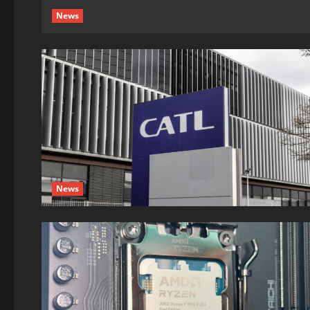
News
News