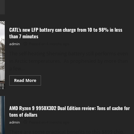
Google’s
‘Fitbit
Air’
as
a
Screen-
Free
CATL’s new LFP battery can charge from 10 to 98% in less
Wearable
for
than 7 minutes
Health
Tracking
admin
Posted on 4 months ago
​The self-heating Shenxing battery still performs even
in Arctic temperatures. As prophesied by more than
a few...
Read
Read More
more
about
CATL’s
new
LFP
battery
AMD Ryzen 9 9950X3D2 Dual Edition review: Tons of cache for
can
charge
tons of dollars
from
10
admin
Posted on 4 months ago
to
98%
​There are some practical benefits to this $899 chip,