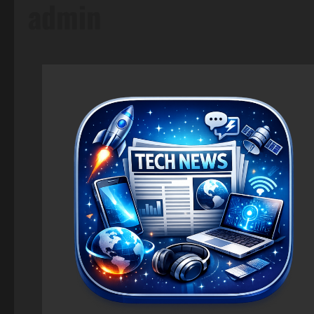
admin