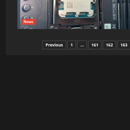
News
Posts
Previous
1
…
161
162
163
pagination