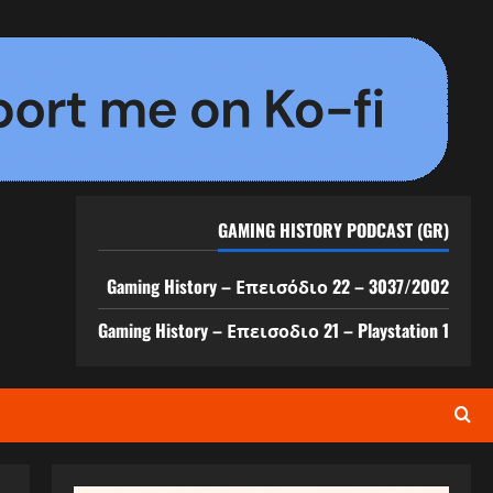
GAMING HISTORY PODCAST (GR)
Gaming History – Επεισόδιο 22 – 3037/2002
Gaming History – Επεισοδιο 21 – Playstation 1