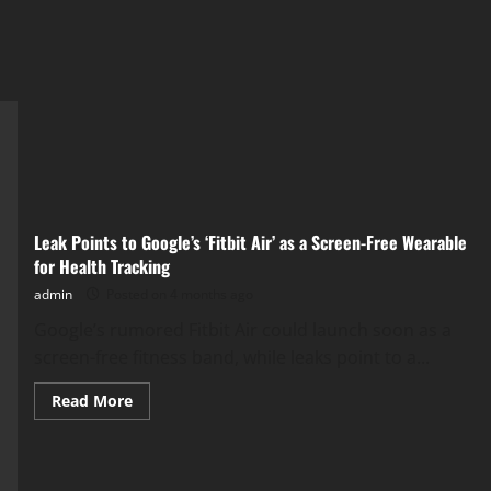
Leak Points to Google’s ‘Fitbit Air’ as a Screen-Free Wearable
for Health Tracking
admin
Posted on 4 months ago
​Google’s rumored Fitbit Air could launch soon as a
screen-free fitness band, while leaks point to a...
Read
Read More
more
about
Leak
Points
to