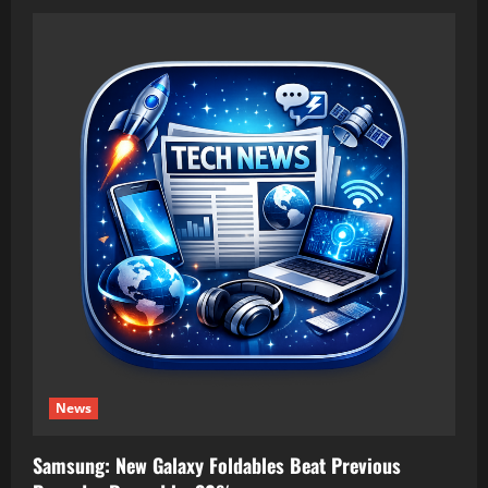
News
Samsung: New Galaxy Foldables Beat Previous