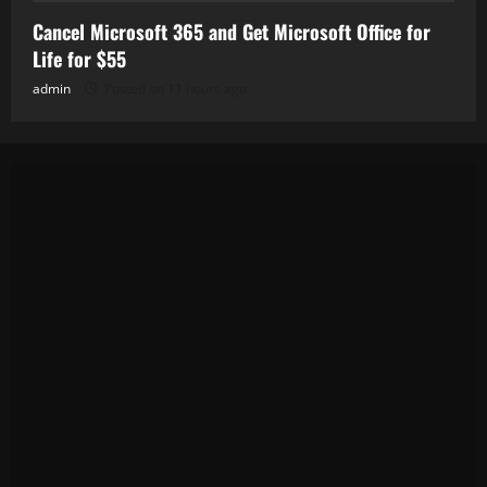
Cancel Microsoft 365 and Get Microsoft Office for
Life for $55
admin
Posted on 11 hours ago