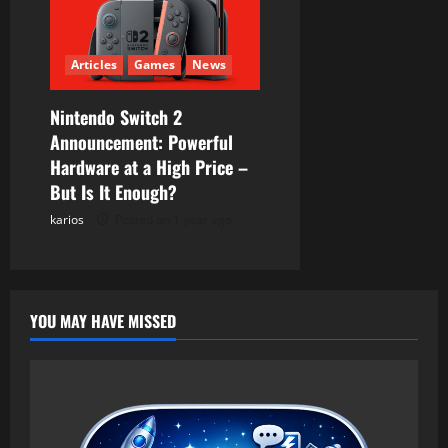
Articles
Games
News
Nintendo Switch 2
Announcement: Powerful
Hardware at a High Price –
But Is It Enough?
karios
Posted on 1 year ago
YOU MAY HAVE MISSED