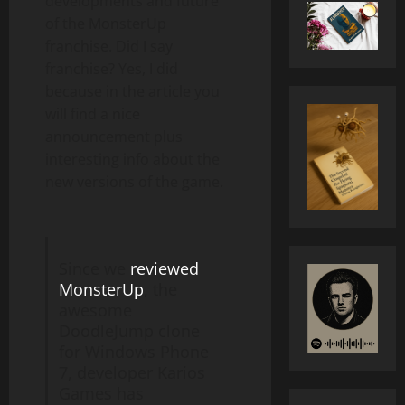
developments and future
of the MonsterUp
franchise. Did I say
franchise? Yes, I did
because in the article you
will find a nice
announcement plus
interesting info about the
new versions of the game.
Since we
reviewed
MonsterUp
, the
awesome
DoodleJump clone
for Windows Phone
7, developer Karios
Games has