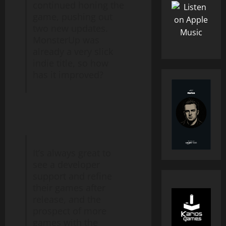
continued honing the
game, pushing out
two new updates.
MonsterUp was
already a very slick
indie title, so how
has it improved?
It’s always great to
see a developer
support and refine
their games after
release, and the
prospect of more
games with the