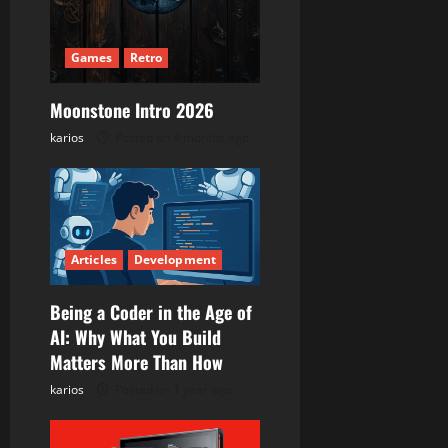
a
t
Games
Retro
i
Moonstone Intro 2026
karios
Posted on 4 months ago
o
n
Articles
Development
Being a Coder in the Age of
AI: Why What You Build
Matters More Than How
karios
Posted on 1 year ago