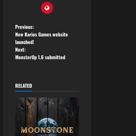
P
Previous:
New Karios Games website
o
launched!
Next:
s
MonsterUp 1.6 submitted
t
n
RELATED
a
v
i
g