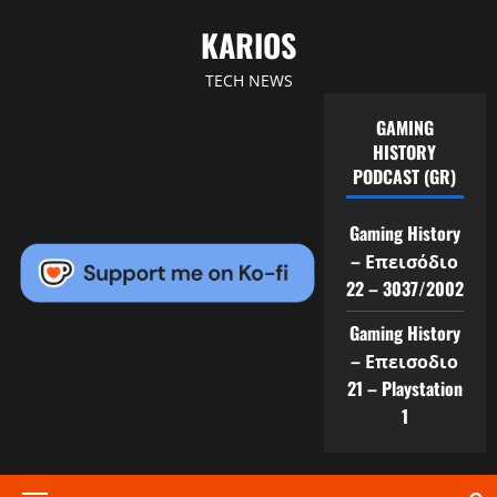
Skip
KARIOS
to
content
TECH NEWS
GAMING
HISTORY
PODCAST (GR)
Gaming History
– Επεισόδιο
22 – 3037/2002
Gaming History
– Επεισοδιο
21 – Playstation
1