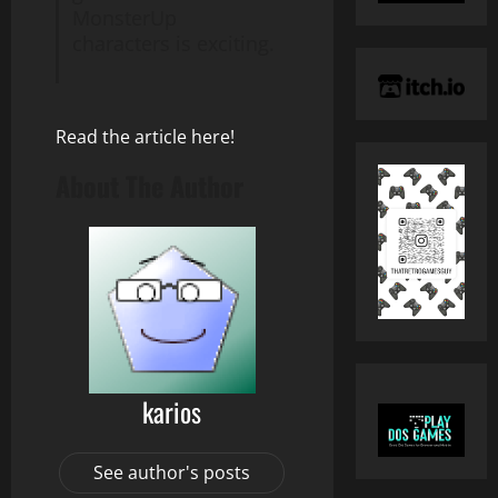
MonsterUp
characters is exciting.
Read the article here!
About The Author
karios
See author's posts