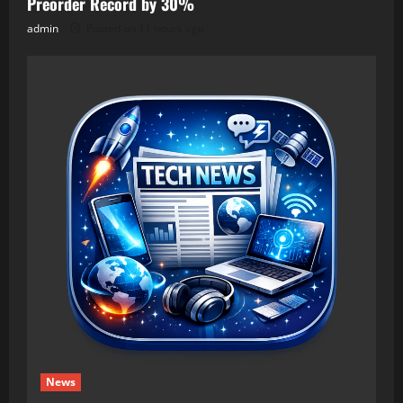
Preorder Record by 30%
admin
Posted on 11 hours ago
News