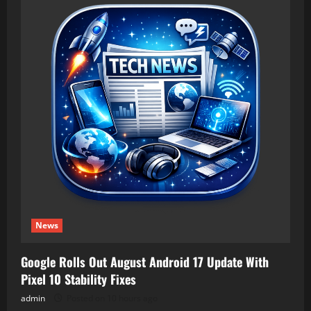
News
Google Rolls Out August Android 17 Update With
Pixel 10 Stability Fixes
admin
Posted on 10 hours ago