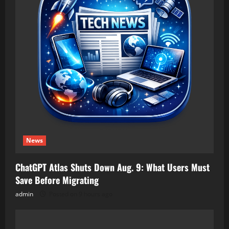
News
ChatGPT Atlas Shuts Down Aug. 9: What Users Must
Save Before Migrating
admin
Posted on 9 hours ago