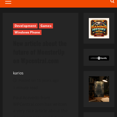
Primary
Menu
Development
Games
Windows Phone
New article about the
future of MonsterUp
on Wpcentral.com
karios
Posted on 15 years ago
1 minute read
Paul Acevedo from
WPCentral.com has written
a very nice article about the