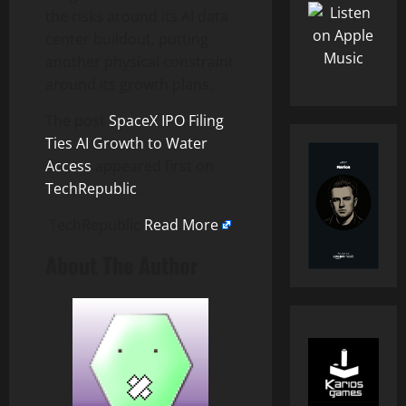
the risks around its AI data
center buildout, putting
another physical constraint
around its growth plans.
The post
SpaceX IPO Filing
Ties AI Growth to Water
Access
appeared first on
TechRepublic
.
TechRepublic
Read More
About The Author