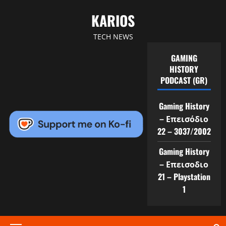
Skip
KARIOS
to
content
TECH NEWS
GAMING
HISTORY
PODCAST (GR)
Gaming History
– Επεισόδιο
22 – 3037/2002
Gaming History
– Επεισοδιο
21 – Playstation
1