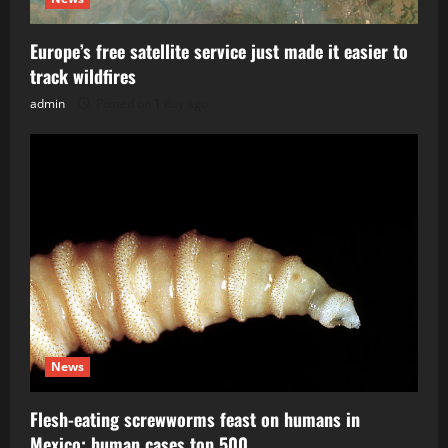
Europe’s free satellite service just made it easier to
track wildfires
admin
Posted on 1 day ago
News
Flesh-eating screwworms feast on humans in
Mexico; human cases top 500