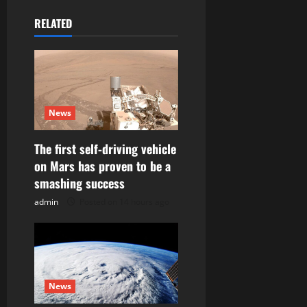
v
RELATED
i
g
a
News
t
The first self-driving vehicle
i
on Mars has proven to be a
o
smashing success
admin
Posted on 14 hours ago
n
News