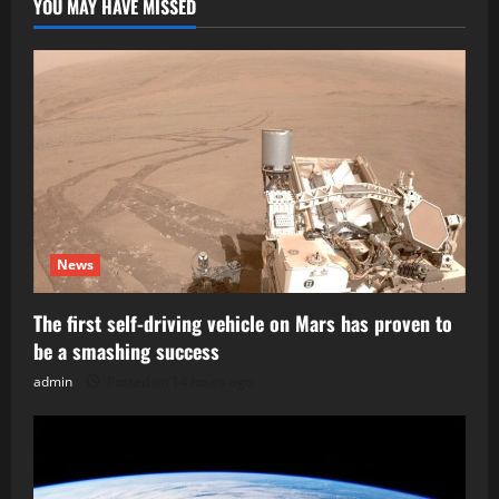
YOU MAY HAVE MISSED
News
The first self-driving vehicle on Mars has proven to
be a smashing success
admin
Posted on 14 hours ago