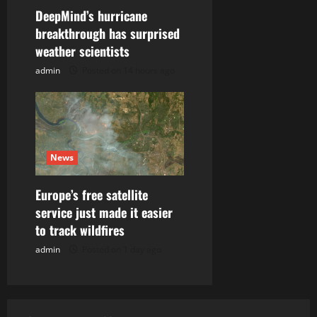
DeepMind’s hurricane
breakthrough has surprised
weather scientists
admin
Posted on 14 hours ago
News
Europe’s free satellite
service just made it easier
to track wildfires
admin
Posted on 1 day ago