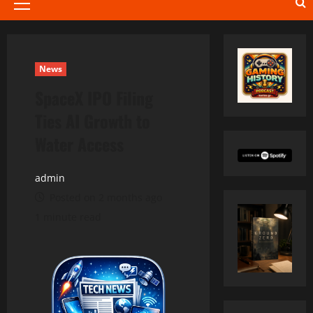
Primary
Menu
News
SpaceX IPO Filing
Ties AI Growth to
Water Access
admin
Posted on 2 months ago
1 minute read