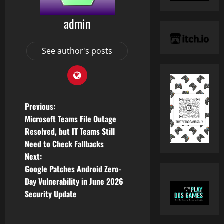
admin
See author's posts
P
Previous:
Microsoft Teams File Outage
o
Resolved, but IT Teams Still
Need to Check Fallbacks
s
Next:
t
Google Patches Android Zero-
Day Vulnerability in June 2026
n
Security Update
a