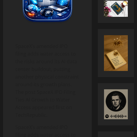
​SpaceX’s amended IPO
filing adds water access to
the risks around its AI data
center buildout, putting
another physical constraint
around its growth plans.
The post SpaceX IPO Filing
Ties AI Growth to Water
Access appeared first on
TechRepublic.
SpaceX’s amended IPO
filing adds water access to