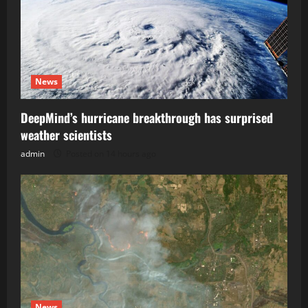
News
DeepMind’s hurricane breakthrough has surprised
weather scientists
admin
Posted on 14 hours ago
News