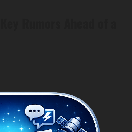
8 Key Rumors Ahead of a