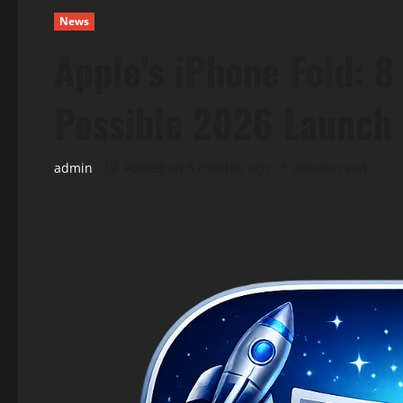
News
Apple’s iPhone Fold: 
Possible 2026 Launch
admin
Posted on 5 months ago
1 minute read