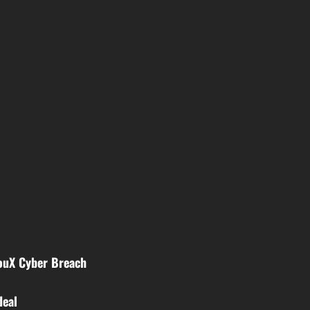
youX Cyber Breach
deal