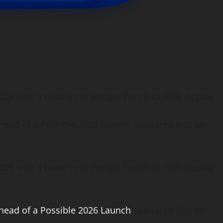
026 with a book-style design, Touch ID, CoE display
head of a Possible 2026 Launch appeared first on
26 with a book-style design, Touch ID, CoE display
head of a Possible 2026 Launch
appeared first on