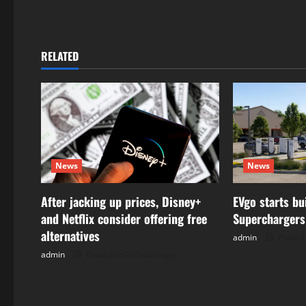
t
n
RELATED
a
v
i
g
News
News
a
After jacking up prices, Disney+
EVgo starts bu
t
and Netflix consider offering free
Superchargers
alternatives
admin
Posted 
i
admin
Posted on 20 hours ago
o