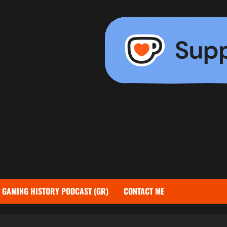
GAMING HISTORY PODCAST (GR)
CONTACT ME