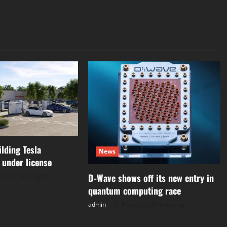
ilding Tesla
News
 under license
D-Wave shows off its new entry in
on 20 hours ago
quantum computing race
admin
Posted on 21 hours ago