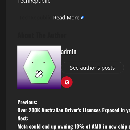
TechRepublic
.
TechRepublic
Read More
About The Author
admin
See author's posts
P
Previous:
Over 200K Australian Driver’s Licences Exposed in 
o
Next:
s
Meta could end up owning 10% of AMD in new chip 