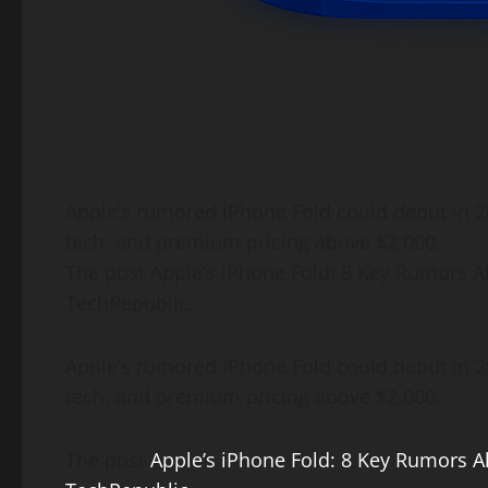
​Apple’s rumored iPhone Fold could debut in 2
tech, and premium pricing above $2,000.
The post Apple’s iPhone Fold: 8 Key Rumors A
TechRepublic.
Apple’s rumored iPhone Fold could debut in 20
tech, and premium pricing above $2,000.
The post
Apple’s iPhone Fold: 8 Key Rumors A