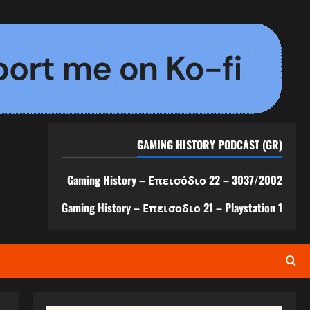
GAMING HISTORY PODCAST (GR)
Gaming History – Επεισόδιο 22 – 3037/2002
Gaming History – Επεισοδιο 21 – Playstation 1