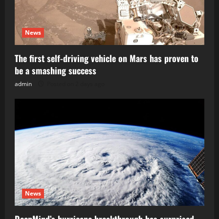
News
The first self-driving vehicle on Mars has proven to
be a smashing success
admin
Posted on 2 days ago
News
DeepMind’s hurricane breakthrough has surprised