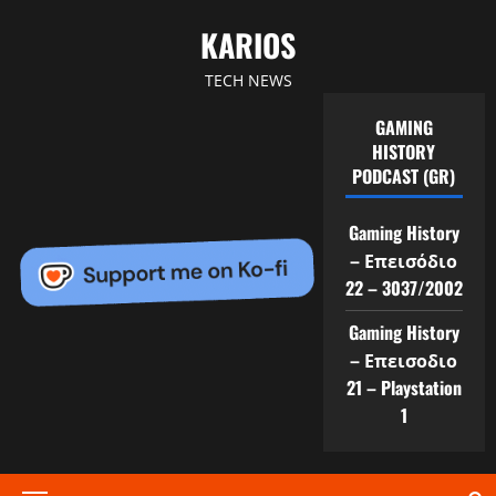
Skip
KARIOS
to
content
TECH NEWS
GAMING
HISTORY
PODCAST (GR)
Gaming History
– Επεισόδιο
22 – 3037/2002
Gaming History
– Επεισοδιο
21 – Playstation
1