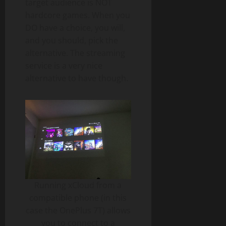
target audience is NOT
hardcore games. When you
DO have a choice, you will,
and you should, pick the
alternative. The streaming
service is a very nice
alternative to have though.
Running xCloud from a
compatible phone (in this
case the OnePlus 7T) allows
you to connect to a