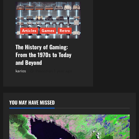
Articles
Games
Retro
The History of Gaming:
From the 1970s to Today
and Beyond
karios
Posted on 1 year ago
YOU MAY HAVE MISSED