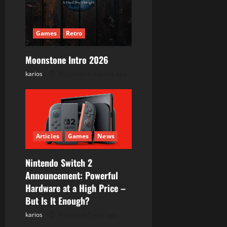
a
t
Games
Retro
i
Moonstone Intro 2026
karios
Posted on 4 months ago
o
n
Articles
Games
News
Nintendo Switch 2
Announcement: Powerful
Hardware at a High Price –
But Is It Enough?
karios
Posted on 1 year ago