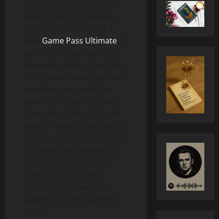
the xCloud, which is their
take on game streaming
and they also bundled it
with
Game Pass Ultimate
. If
you are not familiar with
the subscription, it includes
100+ games which you can
download and install on
your PC or Xbox One (and
soon Xbox Series S/X) and
play as much as you like, as
long as you are subscribed
to Game Pass Ultimate. It
also includes Xbox Live
Gold so you can play
online. And recently EA
added all of their games in
there!