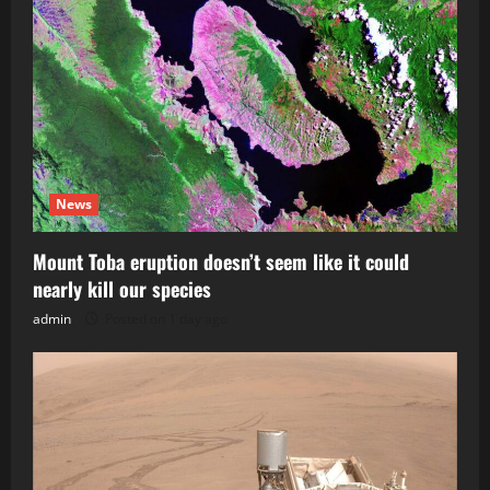
News
Mount Toba eruption doesn’t seem like it could
nearly kill our species
admin
Posted on 1 day ago