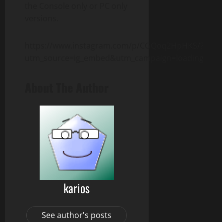
the Console only or PC only
versions.
https://www.instagram.com/p/CGQoq2HpHKS/?
utm_source=ig_embed&utm_campaign=loading
About The Author
karios
See author's posts