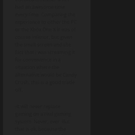
had an awesome time
every time. Comparing the
experience to either the PC
or the Xbox One X it was of
course inferior, but given
the small screen and the
fact that I was streaming it
for convenience in a
situation where the
alternative would be Candy
Crush, this is a good trade
off.
-It will never replace
gaming on a real gaming
system. Never, ever. But
that is ok, because the