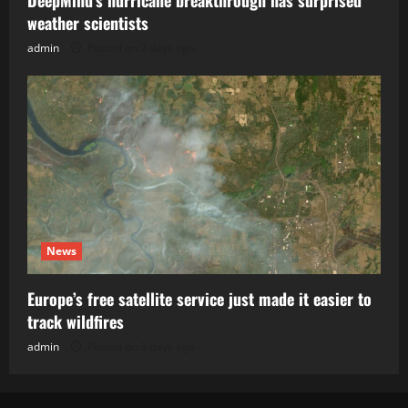
weather scientists
admin
Posted on 2 days ago
News
Europe’s free satellite service just made it easier to
track wildfires
admin
Posted on 3 days ago