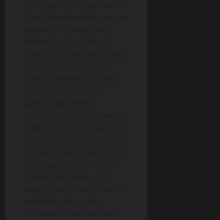
It’s included in Xbox Game
Pass Ultimate which was an
awesome offering even
before that! Just keep in
mind that if you don’t have
a gaming PC or an Xbox
One (or better) console it
might not be the best
gaming experience
compared to these. I would
highly recommend getting
at least a cheap Xbox Series
S + Xbox Game Pass as the
best way to play the Xbox
Game Pass games. Just
keep in mind that xCloud is
included only in the
Ultimate version and not