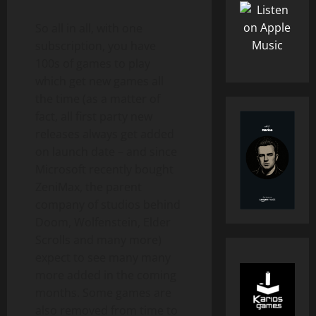
So all in all, with one
subscription, you have
100s of games to play
which get new games all
the time (as a matter of
fact, all first party new
releases always get added
on launch date – and since
Microsoft recently bought
ZeniMax, the parent
company of studios behind
Doom, Wolfenstein, Elder
Scrolls and many more)
expect to see many many
more added in the coming
months. Some games are
also removed from time to