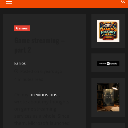
Primary
Menu
Games
Game streaming –
part 2
karios
Posted on 6 years ago
4 minutes read
On my
previous post
, I
wrote about my thoughts
on game streaming
services as a whole. Since
them, Microsoft launched