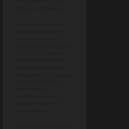
on my phone and I can
attest to the following:
-The streaming is superb.
Seriously, the encoding
they use seem to be
custom tailored for games
and I have not seen any
serious issues on either
type of connection. Even
when packets are dropped,
because they will, the
system seems to
compensate in a way that
does not impact the
gaming session.
-I stand behind what I said