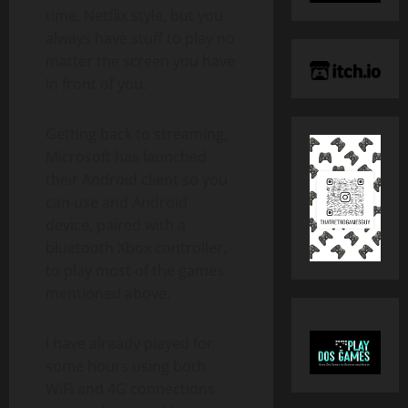
time, Netflix style, but you
always have stuff to play no
matter the screen you have
in front of you.
Getting back to streaming,
Microsoft has launched
their Android client so you
can use and Android
device, paired with a
bluetooth Xbox controller,
to play most of the games
mentioned above.
I have already played for
some hours using both
WiFi and 4G connections