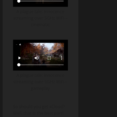
A plague tale: Innocence
streaming over 5GHz WiFi –
cinematic
A plague tale: Innocence
streaming over 5GHz WiFi –
gameplay
So should you get xCloud?
Well, that is the best part!