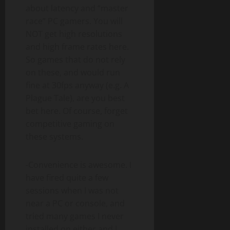
about latency and “master
race” PC gamers. You will
NOT get high resolutions
and high frame rates here.
So games that do not rely
on these, and would run
fine at 30fps anyway (e.g. A
Plague Tale), are you best
bet here. Of course, forget
competitive gaming on
these systems.
-Convenience is awesome. I
have fired quite a few
sessions when I was not
near a PC or console, and
tried many games I never
installed on either and I