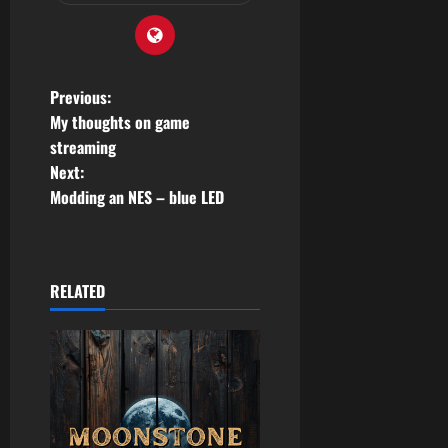
P
Previous:
My thoughts on game
o
streaming
Next:
s
Modding an NES – blue LED
t
n
RELATED
a
v
i
g