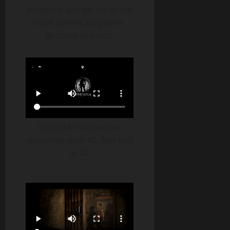
projector and get rid of the
small screen altogether.
Because why not.
This is Mortal Kombat
streaming over 4G. Not bad
at all.